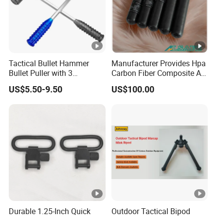
Tactical Bullet Hammer
Manufacturer Provides Hpa
Bullet Puller with 3
Carbon Fiber Composite Air
Expandable Collets
Tank
US$5.50-9.50
US$100.00
Durable 1.25-Inch Quick
Outdoor Tactical Bipod