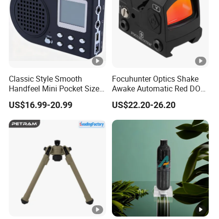
Classic Style Smooth
Focuhunter Optics Shake
Handfeel Mini Pocket Size
Awake Automatic Red DOT
Wholesale Bird Caller MP3
Sight
US$16.99-20.99
US$22.20-26.20
Player