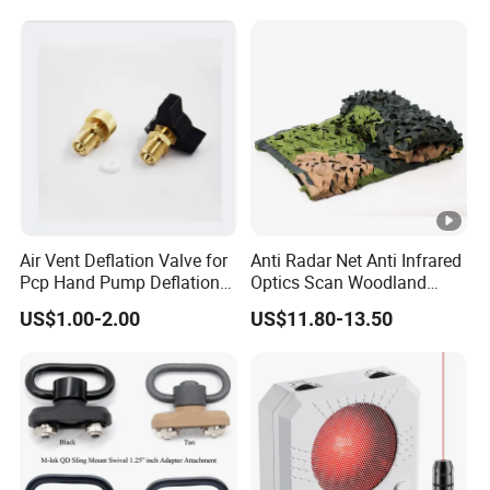
Air Vent Deflation Valve for
Anti Radar Net Anti Infrared
Pcp Hand Pump Deflation
Optics Scan Woodland
Needle Release Valve
Tactical Style Camouflage
US$1.00-2.00
US$11.80-13.50
Net