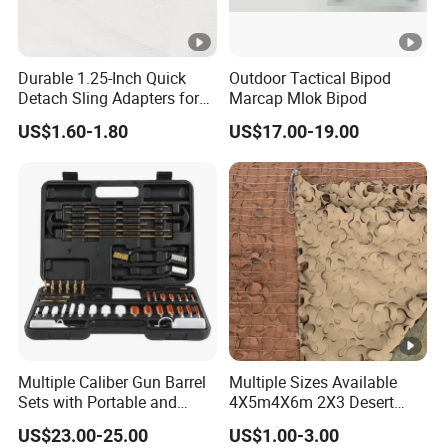
Durable 1.25-Inch Quick
Outdoor Tactical Bipod
Detach Sling Adapters for
Marcap Mlok Bipod
Tactical Gear
US$1.60-1.80
US$17.00-19.00
Multiple Caliber Gun Barrel
Multiple Sizes Available
Sets with Portable and
4X5m4X6m 2X3 Desert
Durable Cleaning Tools
Camouflage Shade Net
US$23.00-25.00
US$1.00-3.00