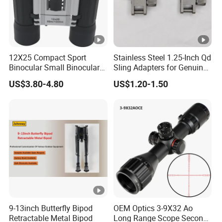
12X25 Compact Sport
Stainless Steel 1.25-Inch Qd
Binocular Small Binoculars
Sling Adapters for Genuine
Mini
Leather Slings
US$3.80-4.80
US$1.20-1.50
9-13inch Butterfly Bipod
OEM Optics 3-9X32 Ao
Retractable Metal Bipod
Long Range Scope Second