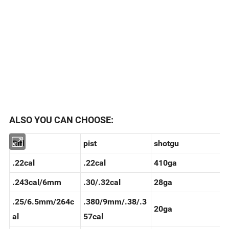
ALSO YOU CAN CHOOSE:
Rifl
pist
shotgu
.22cal
.22cal
410ga
.243cal/6mm
.30/.32cal
28ga
.25/6.5mm/264c
.380/9mm/.38/.3
20ga