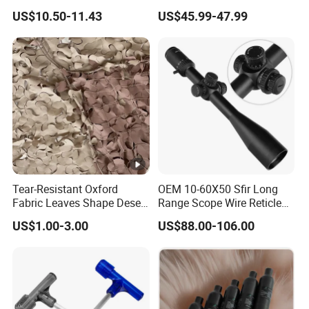
Sports Scope with Caps
Control Hunting Bird Caller
US$10.50-11.43
US$45.99-47.99
for Wild
Tear-Resistant Oxford
OEM 10-60X50 Sfir Long
Fabric Leaves Shape Desert
Range Scope Wire Reticle
Camouflage Net
Second Focal Plane Optic
US$1.00-3.00
US$88.00-106.00
Hunting Sights