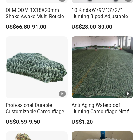
OEM ODM 1X18X20mm
10 Kinds 6''/9''/13''/27''
Shake Awake Multi-Reticle
Hunting Bipod Adjustable
Red DOT System Solar
Spring Return Heavy Duty
US$66.80-91.00
US$28.00-30.00
Enclosed Red DOT Sight
Tiltable Swivel Hunting
with Two Adapter Plates
Professional Durable
Anti Aging Waterproof
Customizable Camouflage
Hunting Camouflage Net for
Netting for Outdoor Hunting
Outdoor Wildlife
US$0.59-9.50
US$1.20
Tactical Stealth Sunshade
Photography Use
Garden Net Woodland
Pattern Mesh Blinds