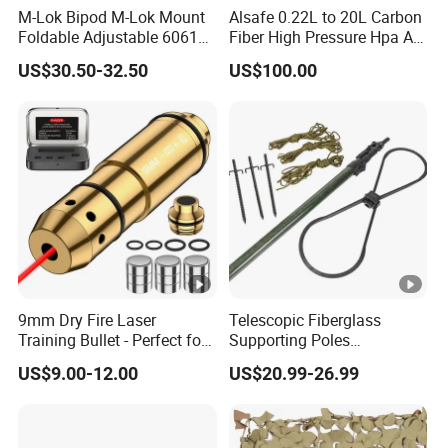
M-Lok Bipod M-Lok Mount
Alsafe 0.22L to 20L Carbon
Foldable Adjustable 6061
Fiber High Pressure Hpa Air
Aluminum & Polymer Field
Bottles
US$30.50-32.50
US$100.00
Support Stand Lightweight
Stable Bipod Fde Flat Dark
Earth Bipod
9mm Dry Fire Laser
Telescopic Fiberglass
Training Bullet - Perfect for
Supporting Poles
Shooting Practice
Camouflage Net Detachable
US$9.00-12.00
US$20.99-26.99
Poles Nets Support Rods