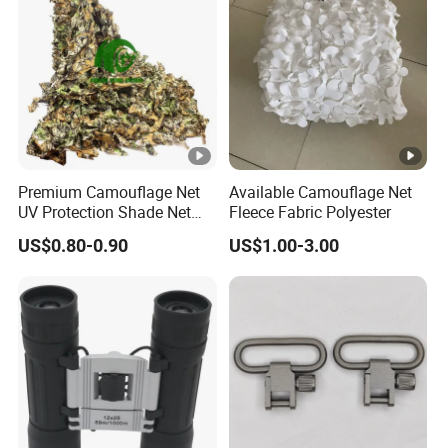
Protection Screen
Premium Camouflage Net
Available Camouflage Net
UV Protection Shade Net
Fleece Fabric Polyester
Lightweight Outdoor Camo
US$0.80-0.90
US$1.00-3.00
Net Durable Polyester
Netting for Camping
Shading Covering
Decoration and Privacy