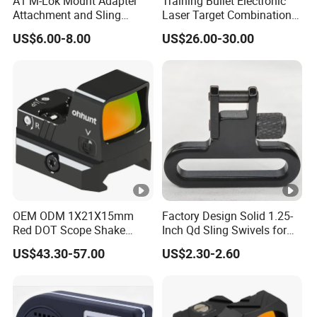
A1 M-Lok Mount Adapter
Training Bullet Electronic
Attachment and Sling
Laser Target Combination
Swivel 1.25 Inch Black
Set - Dry Fire Training
US$6.00-8.00
US$26.00-30.00
Quick Detachable Kit with
System
360 Degree Rotation
Chinese Red Color
OEM ODM 1X21X15mm
Factory Design Solid 1.25-
Red DOT Scope Shake
Inch Qd Sling Swivels for
Awake Ipx7 Waterproof
Tactical Top Gear
US$43.30-57.00
US$2.30-2.60
Reflex Red DOT Sight