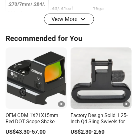
al
57cal
.270/7mm/.284/.
.40/.41cal
16ga
View More
280cal
.308/.30/.303
.44/.45cal
12ga
Recommended for You
.32/8mm
10ga
.338/.340cal
.35/.357/.375 cal
.416/.44/.458/.46
0 cal
.50/.54cal
OEM ODM 1X21X15mm
Factory Design Solid 1.25-
Red DOT Scope Shake
Inch Qd Sling Swivels for
Awake Ipx7 Waterproof
Tactical Top Gear
US$43.30-57.00
US$2.30-2.60
Reflex Red DOT Sight