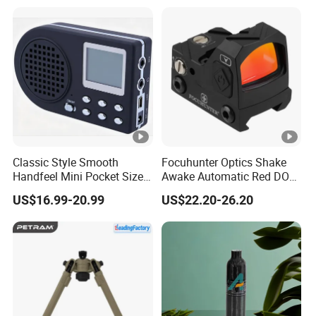
Our Factory
Packing & Delivery
Classic Style Smooth
Focuhunter Optics Shake
Handfeel Mini Pocket Size
Awake Automatic Red DOT
Wholesale Bird Caller MP3
Sight
US$16.99-20.99
US$22.20-26.20
Player
FAQ
1. Where is your factory? And when did you start your
factory?