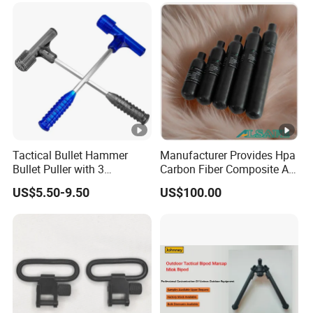
Tactical Bullet Hammer
Manufacturer Provides Hpa
Bullet Puller with 3
Carbon Fiber Composite Air
Expandable Collets
Tank
US$5.50-9.50
US$100.00