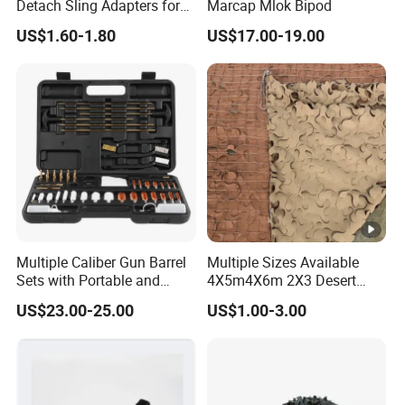
Detach Sling Adapters for
Marcap Mlok Bipod
Tactical Gear
US$1.60-1.80
US$17.00-19.00
Multiple Caliber Gun Barrel
Multiple Sizes Available
Sets with Portable and
4X5m4X6m 2X3 Desert
Durable Cleaning Tools
Camouflage Shade Net
US$23.00-25.00
US$1.00-3.00