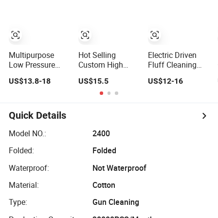
Portable Metal
Gun Car Cleaning
Tool
Multipurpose
Hot Selling
Electric Driven
Low Pressure
Custom High
Fluff Cleaning
Washdown Gun
Pressure Gun
Gun for Spinning
US$13.8-18
US$15.5
US$12-16
for Hot/Cold
Tornado Car
Textile Machinery
Water Cleaning
Cleaning Gun
Quick Details
Model NO.:
2400
Folded:
Folded
Waterproof:
Not Waterproof
Material:
Cotton
Type:
Gun Cleaning