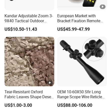
Kandar Adjustable Zoom 3-
European Market with
9X40 Tactical Outdoor
Bracket Fixation Remote
Sports Scope with Caps
Control Hunting Bird Caller
US$10.50-11.43
US$45.99-47.99
for Wild
Tear-Resistant Oxford
OEM 10-60X50 Sfir Long
Fabric Leaves Shape Desert
Range Scope Wire Reticle
Camouflage Net
Second Focal Plane Optic
US$1.00-3.00
US$88.00-106.00
Hunting Sights