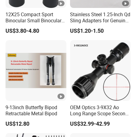
12X25 Compact Sport
Stainless Steel 1.25-Inch Qd
Binocular Small Binoculars
Sling Adapters for Genuine
Mini
Leather Slings
US$3.80-4.80
US$1.20-1.50
9-13inch Butterfly Bipod
OEM Optics 3-9X32 Ao
Retractable Metal Bipod
Long Range Scope Second
Focal Plane Compact
US$12.80
US$32.99-42.99
Tactical Hunting Sights