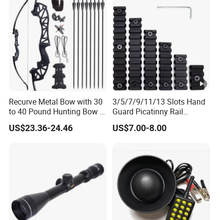
Recurve Metal Bow with 30
3/5/7/9/11/13 Slots Hand
to 40 Pound Hunting Bow &
Guard Picatinny Rail
Arrow Sets
Sections Rail Segement
US$23.36-24.46
US$7.00-8.00
Aluminum Picatinny Rail Fit
Both Keymod & M-Lok Style
2 in 1 Black / Red / Tan
Color