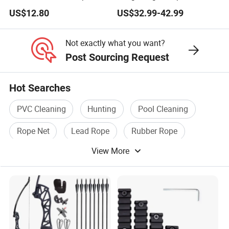
Focal Plane Compact
US$12.80
US$32.99-42.99
Tactical Hunting Sights
Not exactly what you want?
Post Sourcing Request
Hot Searches
PVC Cleaning
Hunting
Pool Cleaning
Rope Net
Lead Rope
Rubber Rope
View More