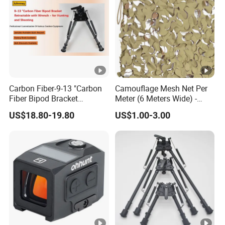
Carbon Fiber-9-13 "Carbon
Camouflage Mesh Net Per
Fiber Bipod Bracket
Meter (6 Meters Wide) -
Retractable with Wrench -
Beige
US$18.80-19.80
US$1.00-3.00
for Hunting and Shooting