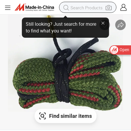
Open
Find similar items