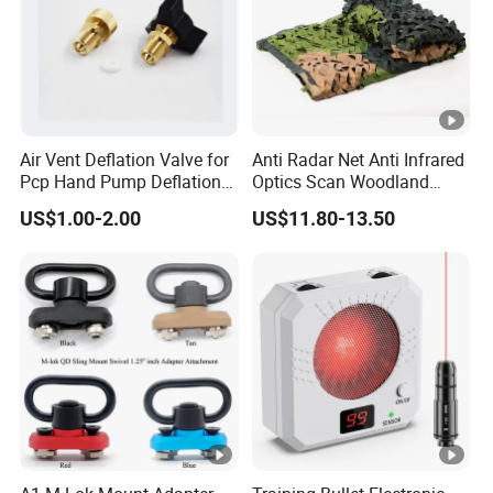
Air Vent Deflation Valve for
Anti Radar Net Anti Infrared
Pcp Hand Pump Deflation
Optics Scan Woodland
Needle Release Valve
Tactical Style Camouflage
US$1.00-2.00
US$11.80-13.50
Net