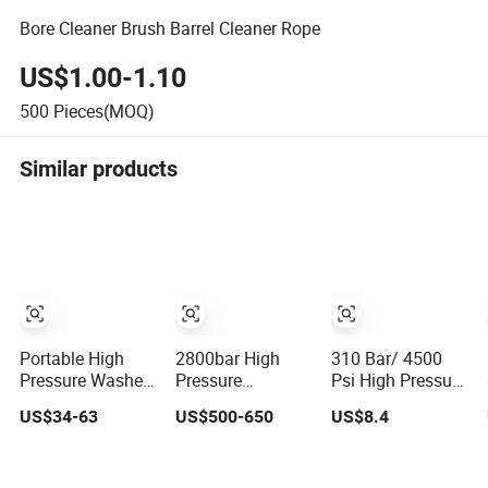
Bore Cleaner Brush Barrel Cleaner Rope
US$1.00-1.10
500
Pieces(MOQ)
Similar products
Portable High
2800bar High
310 Bar/ 4500
Pressure Washer
Pressure
Psi High Pressure
Car Cleaning Gun
Cleaning Control
Washer Gun
US$34-63
US$500-650
US$8.4
with Kit for Home
Dump Gun for
Professional
220V
Hydroblasting
Water Spray Gun
St2300 / St2600