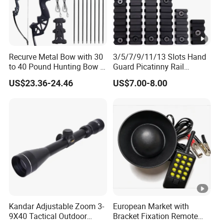
Recurve Metal Bow with 30
3/5/7/9/11/13 Slots Hand
to 40 Pound Hunting Bow &
Guard Picatinny Rail
Arrow Sets
Sections Rail Segement
US$23.36-24.46
US$7.00-8.00
Aluminum Picatinny Rail Fit
Both Keymod & M-Lok Style
2 in 1 Black / Red / Tan
Color
Kandar Adjustable Zoom 3-
European Market with
9X40 Tactical Outdoor
Bracket Fixation Remote