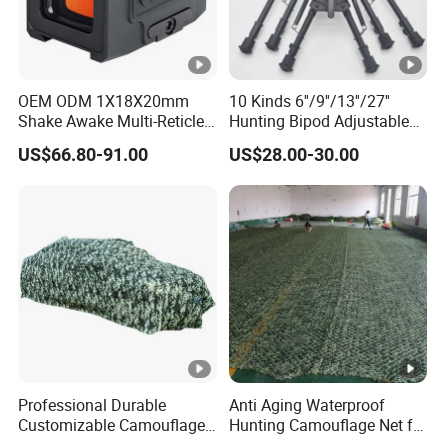
America ranks as our top market. And also, we have
many customers from Russia, west Europe and Middle
East countries.
OEM ODM 1X18X20mm
10 Kinds 6''/9''/13''/27''
7. Can I have free samples?
Shake Awake Multi-Reticle
Hunting Bipod Adjustable
Red DOT System Solar
Spring Return Heavy Duty
Yes, we will be glad to send you a free sample if we
US$66.80-91.00
US$28.00-30.00
Enclosed Red DOT Sight
Tiltable Swivel Hunting
happen to have it in stock. We don't pay for the express
with Two Adapter Plates
though.
Professional Durable
Anti Aging Waterproof
Customizable Camouflage
Hunting Camouflage Net for
Netting for Outdoor Hunting
Outdoor Wildlife