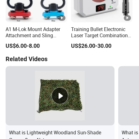
A1 M-Lok Mount Adapter
Training Bullet Electronic
Attachment and Sling
Laser Target Combination
Swivel 1.25 Inch Black
Set - Dry Fire Training
US$6.00-8.00
US$26.00-30.00
Quick Detachable Kit with
System
360 Degree Rotation
Related Videos
Chinese Red Color
What is Lightweight Woodland Sun-Shade
What is