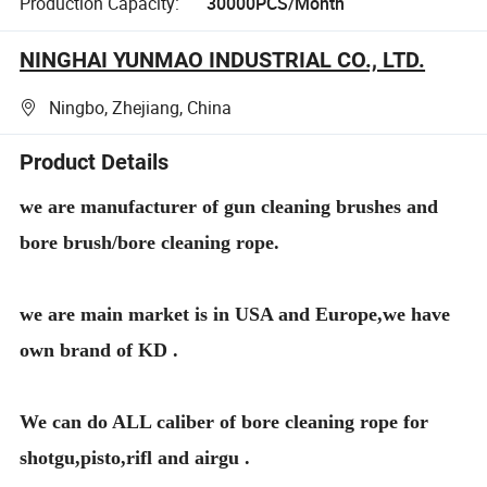
Production Capacity:
30000PCS/Month
NINGHAI YUNMAO INDUSTRIAL CO., LTD.
Ningbo, Zhejiang, China
Product Details
we are manufacturer of gun cleaning brushes and
bore brush/bore cleaning rope.
we are main market is in USA and Europe,we have
own brand of KD .
We can do ALL caliber of bore cleaning rope for
shotgu,pisto,rifl and airgu .