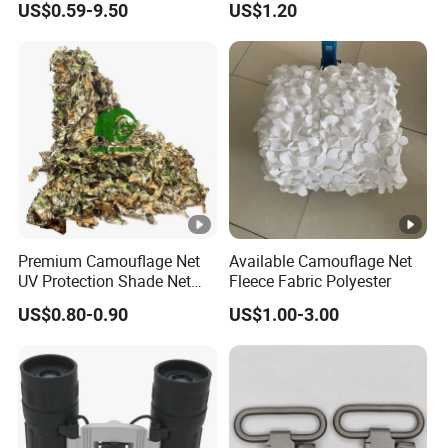
US$0.59-9.50
US$1.20
Tactical Stealth Sunshade
Photography Use
Garden Net Woodland
Pattern Mesh Blinds
Protection Screen
Premium Camouflage Net
Available Camouflage Net
UV Protection Shade Net
Fleece Fabric Polyester
Lightweight Outdoor Camo
US$0.80-0.90
US$1.00-3.00
Net Durable Polyester
Netting for Camping
Shading Covering
Decoration and Privacy