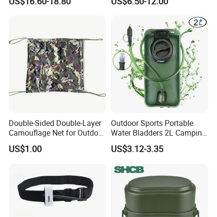
US$16.60-18.80
US$6.50-12.00
Killer Fly Trap Bug Zapper
for Garden Camping Indoor
Home Use
Double-Sided Double-Layer
Outdoor Sports Portable
Camouflage Net for Outdoor
Water Bladders 2L Camping
Camping and Photography
Riding Water Storage
US$1.00
US$3.12-3.35
Shade Camo Netting
Hydration Bladder