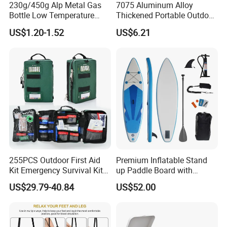
230g/450g Alp Metal Gas
7075 Aluminum Alloy
Bottle Low Temperature
Thickened Portable Outdoor
Resistant for Camping
Folding Camp Stool for
US$1.20-1.52
US$6.21
Fishing Camping
255PCS Outdoor First Aid
Premium Inflatable Stand
Kit Emergency Survival Kit
up Paddle Board with
for Hiking Camping
Accessories
US$29.79-40.84
US$52.00
Traveling