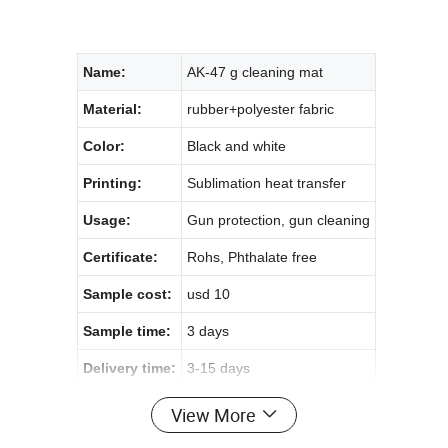
Name:
AK-47 g cleaning mat
Material:
rubber+polyester fabric
Color:
Black and white
Printing:
Sublimation heat transfer
Usage:
Gun protection, gun cleaning
Certificate:
Rohs, Phthalate free
Sample cost:
usd 10
Sample time:
3 days
Delivery time:
3-15 days
View More