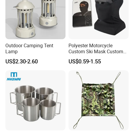
Outdoor Camping Tent
Polyester Motorcycle
Lamp
Custom Ski Mask Custom
Logo Face Winter Spring
US$2.30-2.60
US$0.59-1.55
Summer Outdoor