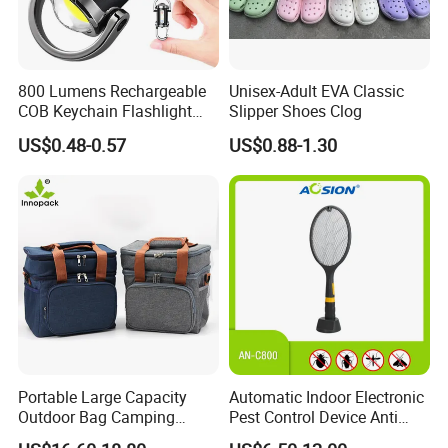
800 Lumens Rechargeable
Unisex-Adult EVA Classic
COB Keychain Flashlight
Slipper Shoes Clog
Portable Mini LED Work
US$0.48-0.57
US$0.88-1.30
Light for Camping Hiking
Emergency Outdoor Use
Portable Large Capacity
Automatic Indoor Electronic
Outdoor Bag Camping
Pest Control Device Anti
Waterproof Lunch Bag
Mosquito Bat PCB Insect