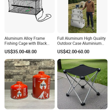
Aluminum Alloy Frame
Full Aluminum High Quality
Fishing Cage with Black
Outdoor Case Aluminium
Color Net and White Color
Storage Box
US$35.00-48.00
US$42.00-60.00
Nylon Mono Net