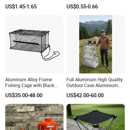
BPA Free TPU Material Soft
Portable Leakproof Water
US$1.45-1.65
US$0.55-0.66
Flask
Jug for Camping Travel
Outdoor Drinking Storage
Aluminum Alloy Frame
Full Aluminum High Quality
Fishing Cage with Black
Outdoor Case Aluminium
Color Net and White Color
Storage Box
US$35.00-48.00
US$42.00-60.00
Nylon Mono Net