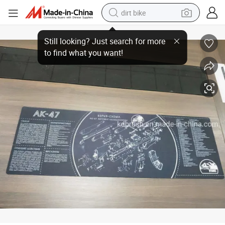
dirt bike
Bore Cleaning Mat Outdoor and Camping Gear
tshirt
powder
earbud
running shoe
man watch
wheel loader
sport shoe