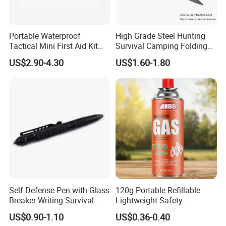
Portable Waterproof
High Grade Steel Hunting
Tactical Mini First Aid Kit
Survival Camping Folding
Outdoor Travel Trauma Kit
Combat Outdoor Pocket
US$2.90-4.30
US$1.60-1.80
Knife
Self Defense Pen with Glass
120g Portable Refillable
Breaker Writing Survival
Lightweight Safety
Tool Ez29934
Camping Butane Gas
US$0.90-1.10
US$0.36-0.40
Canister