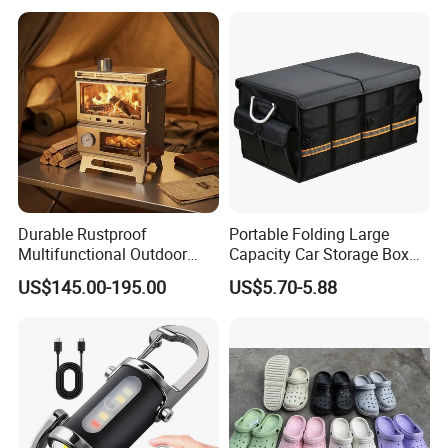
Durable Rustproof
Portable Folding Large
Multifunctional Outdoor
Capacity Car Storage Box
Tent Stove
Outdoor Camping Food
US$145.00-195.00
US$5.70-5.88
Container