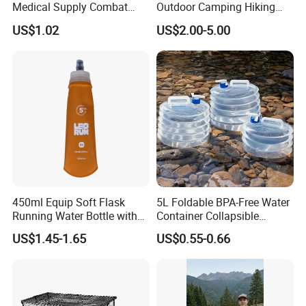
Medical Supply Combat
Outdoor Camping Hiking
Application Tourniquet for
Canteen Lunch Box Mess
US$1.02
US$2.00-5.00
Outdoor Adventure
Tin
450ml Equip Soft Flask
5L Foldable BPA-Free Water
Running Water Bottle with
Container Collapsible
BPA Free TPU Material Soft
Portable Leakproof Water
US$1.45-1.65
US$0.55-0.66
Flask
Jug for Camping Travel
Outdoor Drinking Storage