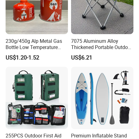
230g/450g Alp Metal Gas
7075 Aluminum Alloy
Bottle Low Temperature
Thickened Portable Outdoor
Resistant for Camping
Folding Camp Stool for
US$1.20-1.52
US$6.21
Fishing Camping
255PCS Outdoor First Aid
Premium Inflatable Stand