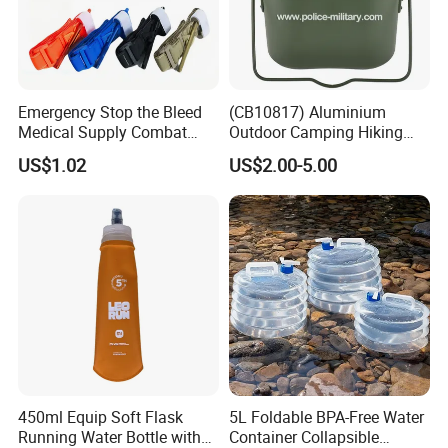
Emergency Stop the Bleed
(CB10817) Aluminium
Medical Supply Combat
Outdoor Camping Hiking
Application Tourniquet for
Canteen Lunch Box Mess
US$1.02
US$2.00-5.00
Outdoor Adventure
Tin
450ml Equip Soft Flask
5L Foldable BPA-Free Water
Running Water Bottle with
Container Collapsible