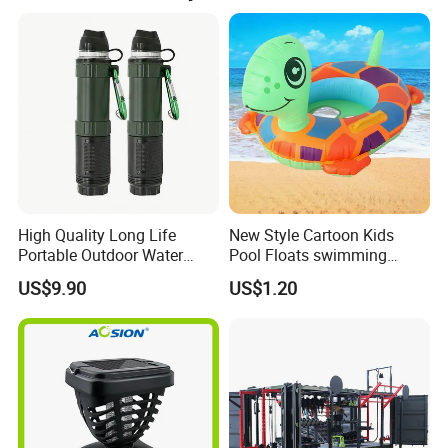
High Quality Long Life
New Style Cartoon Kids
Portable Outdoor Water
Pool Floats swimming
Filter Straw for Camping
Seats Ring with Handle
US$9.90
US$1.20
Dinasour Turtle Shark
Animals
Packing & Delivery