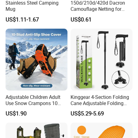
Stainless Steel Camping
150d/210d/420d Dacron
Mug
Camouflage Netting for
Outdoor Waterproof and
US$1.11-1.67
US$0.61
Equipment Cover
Adjustable Children Adult
Kinggear 4-Section Folding
Use Snow Crampons 10
Cane Adjustable Folding
Studs Non-Slip Ice Gripper
Aluminum Walking Canes
US$1.90
US$5.29-5.69
Cleats
for Men Women