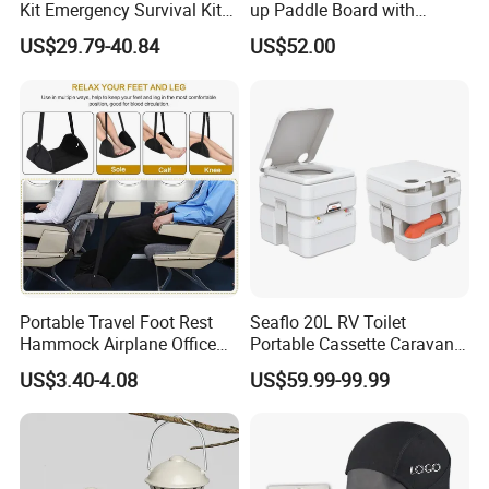
Kit Emergency Survival Kit
up Paddle Board with
for Hiking Camping
Accessories
US$29.79-40.84
US$52.00
Traveling
Portable Travel Foot Rest
Seaflo 20L RV Toilet
Hammock Airplane Office
Portable Cassette Caravan
Use with No Clashing
Toilet Camping Boating
US$3.40-4.08
US$59.99-99.99
Esg10182
Marine Camper Portable
Travel Toilet