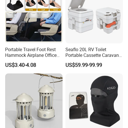
Portable Travel Foot Rest
Seaflo 20L RV Toilet
Hammock Airplane Office
Portable Cassette Caravan
Use with No Clashing
Toilet Camping Boating
US$3.40-4.08
US$59.99-99.99
Esg10182
Marine Camper Portable
Travel Toilet