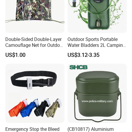
Double-Sided Double-Layer
Outdoor Sports Portable
Camouflage Net for Outdoor
Water Bladders 2L Camping
Camping and Photography
Riding Water Storage
US$1.00
US$3.12-3.35
Shade Camo Netting
Hydration Bladder
Emergency Stop the Bleed
(CB10817) Aluminium