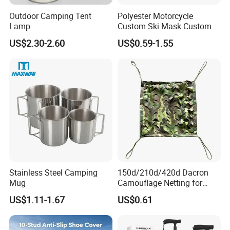
Outdoor Camping Tent
Polyester Motorcycle
Lamp
Custom Ski Mask Custom
Logo Face Winter Spring
US$2.30-2.60
US$0.59-1.55
Summer Outdoor
Stainless Steel Camping
150d/210d/420d Dacron
Mug
Camouflage Netting for
Outdoor Waterproof and
US$1.11-1.67
US$0.61
Equipment Cover