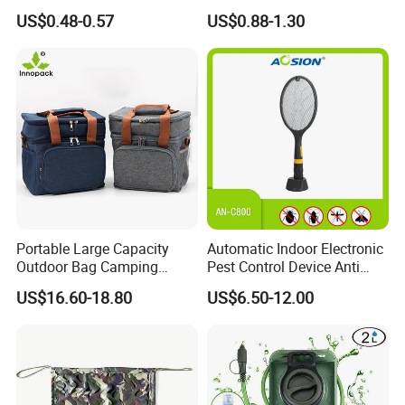
Portable Mini LED Work
US$0.48-0.57
US$0.88-1.30
Light for Camping Hiking
Emergency Outdoor Use
Portable Large Capacity
Automatic Indoor Electronic
Outdoor Bag Camping
Pest Control Device Anti
Waterproof Lunch Bag
Mosquito Bat PCB Insect
US$16.60-18.80
US$6.50-12.00
Killer Fly Trap Bug Zapper
for Garden Camping Indoor
Home Use