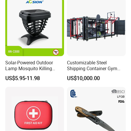
Solar-Powered Outdoor
Customizable Steel
Lamp Mosquito Killing
Shipping Container Gym
Insect Fly Glue Trap Pest
Cabin for Tactical Use
US$5.95-11.98
US$10,000.00
Cocoroach Insect Fly Bug
Pest Control Killer for
Outdoor Camping Garden
Yard Home Indoor