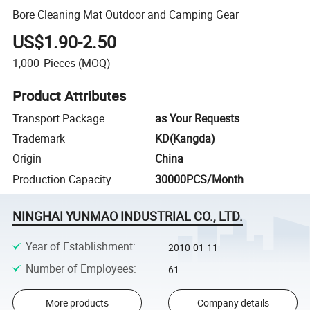
Bore Cleaning Mat Outdoor and Camping Gear
US$1.90-2.50
1,000
Pieces
(MOQ)
Product Attributes
Transport Package
as Your Requests
Trademark
KD(Kangda)
Origin
China
Production Capacity
30000PCS/Month
NINGHAI YUNMAO INDUSTRIAL CO., LTD.
Year of Establishment
:
2010-01-11
Number of Employees
:
61
More products
Company details