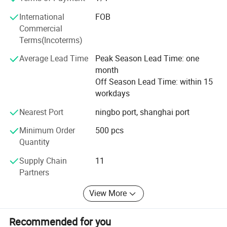
maintaining products With competitive pricing. We are
warmly expect to work with you and for a long term
International
FOB
business relationship!
Commercial
Terms(Incoterms)
Welcome visit our factory and welcome your inquiry,
thanks!
Average Lead Time
Peak Season Lead Time: one
month
Off Season Lead Time: within 15
workdays
Nearest Port
ningbo port, shanghai port
Minimum Order
500 pcs
Quantity
Supply Chain
11
Our Factory
Partners
View More
Recommended for you