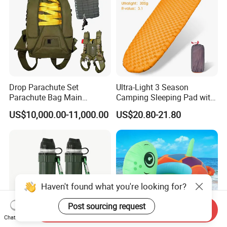
Drop Parachute Set
Ultra-Light 3 Season
Parachute Bag Main
Camping Sleeping Pad with
Parachute Backup Opener
R-Value of 3.1 Inflatable
US$10,000.00-11,000.00
US$20.80-21.80
Tactical Parachute
Camping Pad Air Mattress
Haven't found what you're looking for?
Post sourcing request
Send Inquiry
Chat Now