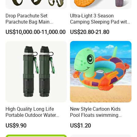
Drop Parachute Set
Ultra-Light 3 Season
Parachute Bag Main
Camping Sleeping Pad with
Parachute Backup Opener
R-Value of 3.1 Inflatable
US$10,000.00-11,000.00
US$20.80-21.80
Tactical Parachute
Camping Pad Air Mattress
High Quality Long Life
New Style Cartoon Kids
Portable Outdoor Water
Pool Floats swimming
Filter Straw for Camping
Seats Ring with Handle
US$9.90
US$1.20
Dinasour Turtle Shark
Animals