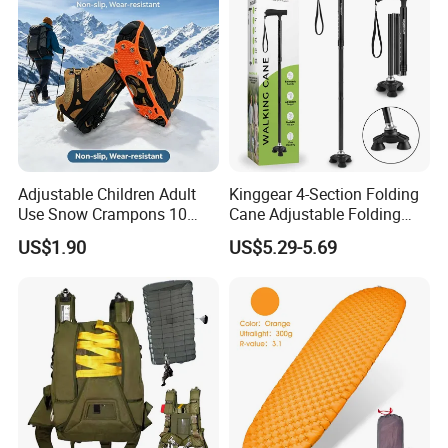
Adjustable Children Adult
Kinggear 4-Section Folding
Use Snow Crampons 10
Cane Adjustable Folding
Studs Non-Slip Ice Gripper
Aluminum Walking Canes
US$1.90
US$5.29-5.69
Cleats
for Men Women