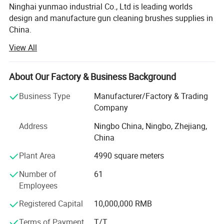
Ninghai yunmao industrial Co., Ltd is leading worlds
design and manufacture gun cleaning brushes supplies in
China.
View All
Our main market is in USA and Europe, we have develop
team to extend the new items for our customers, and our
factory had more than 100 workers, We focus on
About Our Factory & Business Background
satisfying gun cleaning brushes from shooters and
hunters. Yunmao industrial have an outstanding team
Business Type
Manufacturer/Factory & Trading
with design and develop capacity as well as a highly
Company
efficient and well coordinated factory, located in Ninghai,
Address
Ningbo China, Ningbo, Zhejiang,
China, the famous port city which is 1.5 hours away from
China
Ningbo Airport. And With more than 15 years experiences
for this line business.
Plant Area
4990 square meters
We had big successful in cooperate with USA customers
Number of
61
for pistol, rifle, shotgun cleaning brush and brushes kit,
Employees
most of items are hotsales in amazon.
Registered Capital
10,000,000 RMB
YUNMAO delicate offering high-quality firearm
Terms of Payment
T/T