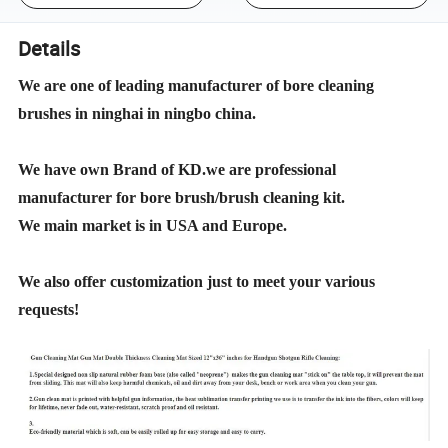
Details
We are one of leading manufacturer of bore cleaning
brushes in ninghai in ningbo china.
We have own Brand of KD.we are professional
manufacturer for bore brush/brush cleaning kit.
We main market is in USA and Europe.
We also offer customization just to meet your various
requests!