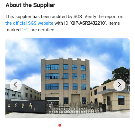
About the Supplier
This supplier has been audited by SGS. Verify the report on
the official SGS website
with ID "
QIP-ASR2432210
". Items
marked "
" are certified.