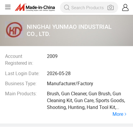
NINGHAI YUNMAO INDUSTRIAL
CO., LTD.
Account
2009
Registered in:
Last Login Date:
2026-05-28
Business Type:
Manufacturer/Factory
Main Products:
Brush, Gun Cleaner, Gun Brush, Gun
Cleaning Kit, Gun Care, Sports Goods,
Shooting, Hunting, Hand Tool Kit,
More
Cleaning Tool Kits