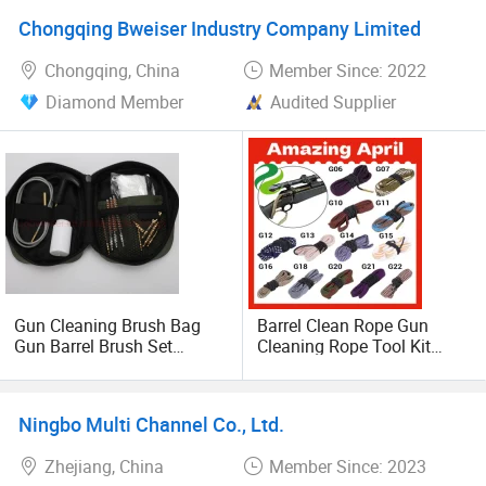
Chongqing Bweiser Industry Company Limited
Chongqing, China
Member Since: 2022
Diamond Member
Audited Supplier
Gun Cleaning Brush Bag
Barrel Clean Rope Gun
Gun Barrel Brush Set
Cleaning Rope Tool Kit
Cleaning Brush
20%off
Ningbo Multi Channel Co., Ltd.
Zhejiang, China
Member Since: 2023