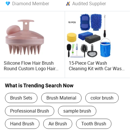
Diamond Member
Audited Supplier
Silicone Flow Hair Brush
15-Piece Car Wash
Round Custom Logo Hair
Cleaning Kit with Car Wash
Scrub Scalp Massager
Electric Drill Cleaning Brush
Silicone Shampoo Wash
Detail Brush Gun Set,
Brush
Highly Absorbent Towels
What is Trending Search Now
Brush Sets
Brush Material
color brush
Professional Brush
sample brush
Hand Brush
Air Brush
Tooth Brush