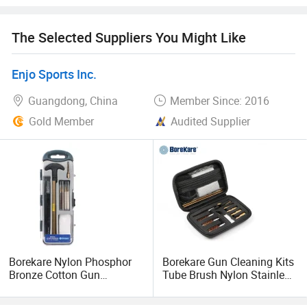
YUNMAO delicate offering high-quality firearm maintaining
The Selected Suppliers You Might Like
products With competitive pricing. We are warmly expect
to work with you and for a long term business relationship!
Enjo Sports Inc.
Welcome visit our factory and welcome your inquiry,
Guangdong, China
Member Since: 2016
thanks!
Gold Member
Audited Supplier
Borekare Nylon Phosphor
Borekare Gun Cleaning Kits
Bronze Cotton Gun
Tube Brush Nylon Stainless
Cleaning Kit Brush
Steel Brushes Kit in EVA
Case of 17PCS